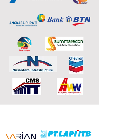
OUR PARTNERS