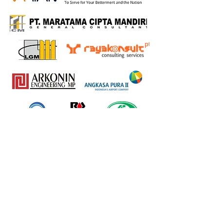
Back to Home..