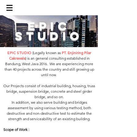
epic
studio
EPIC STUDIO
(Legally known as
PT. Enjiniring Pilar
Cakrawala
) is an general consulting established in
Bandung, West Java 2016. We are experiencing more
than 40 projects across the country and still growing up
until now. ​
Our Projects consist of industrial building, housing, truss
bridge, suspension bridge, concrete and steel girder
bridge, and so on.​
In addition, we also serve building and bridges
assessement by using various testing method, both
destructive and non-destructive test to estimate the
strength and serviceabillity of an existing building.
Scope of Work :