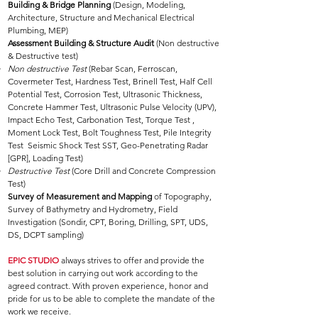
Building & Bridge Planning
(Design, Modeling,
Architecture, Structure and Mechanical Electrical
Plumbing, MEP)
Assessment Building & Structure Audit
(Non destructive
& Destructive test)
Non destructive Test
(Rebar Scan, Ferroscan,
Covermeter Test, Hardness Test, Brinell Test, Half Cell
Potential Test, Corrosion Test, Ultrasonic Thickness,
Concrete Hammer Test, Ultrasonic Pulse Velocity (UPV),
Impact Echo Test, Carbonation Test, Torque Test ,
Moment Lock Test, Bolt Toughness Test, Pile Integrity
Test Seismic Shock Test SST, Geo-Penetrating Radar
[GPR], Loading Test)
Destructive Test
(Core Drill and Concrete Compression
Test)
Survey of Measurement and Mapping
of Topography,
Survey of Bathymetry and Hydrometry, Field
Investigation (Sondir, CPT, Boring, Drilling, SPT, UDS,
DS, DCPT sampling)
EPIC STUDIO
always strives to offer and provide the
best solution in carrying out work according to the
agreed contract. With proven experience, honor and
pride for us to be able to complete the mandate of the
work we receive.