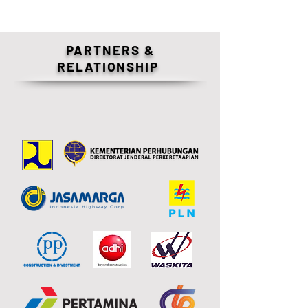
PARTNERS &
RELATIONSHIP
OUR CLIENTS